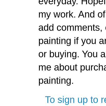
everyday. Hopefu
my work. And of 
add comments, o
painting if you a
or buying. You 
me about purcha
painting.
To sign up to 