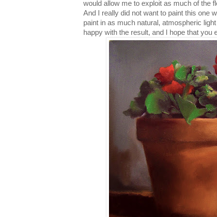
would allow me to exploit as much of the f
And I really did not want to paint this one wi
paint in as much natural, atmospheric light
happy with the result, and I hope that you e