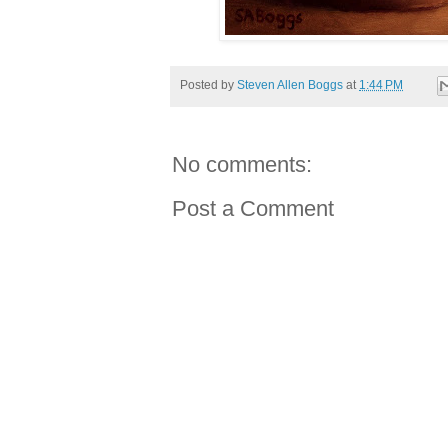
Posted by
Steven Allen Boggs
at
1:44 PM
No comments:
Post a Comment