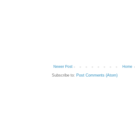
Newer Post
Home
Subscribe to:
Post Comments (Atom)