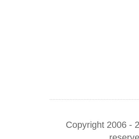
Copyright 2006 - 2
reserv