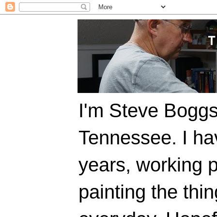
I'm Steve Boggs,
Tennessee. I ha
years, working p
painting the thi