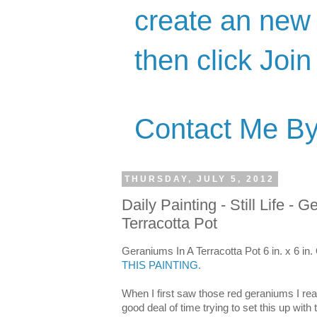
create an new 
then click Join
Contact Me By
THURSDAY, JULY 5, 2012
Daily Painting - Still Life - 
Terracotta Pot
Geraniums In A Terracotta Pot 6 in. x 6 in.
THIS PAINTING.
When I first saw those red geraniums I real
good deal of time trying to set this up with