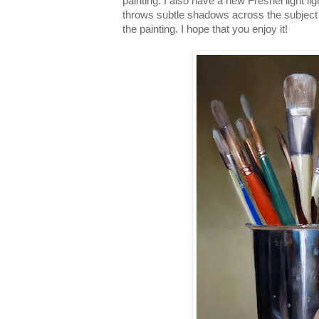
painting. I also have a new Fresnel light li
throws subtle shadows across the subject 
the painting. I hope that you enjoy it!