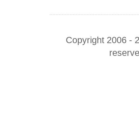
Copyright 2006 - 2
reserv