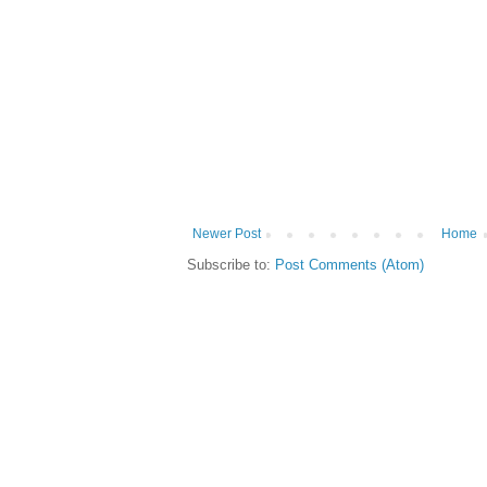
Newer Post
Home
Subscribe to:
Post Comments (Atom)