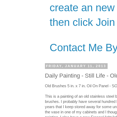
create an new 
then click Join
Contact Me By
FRIDAY, JANUARY 11, 2013
Daily Painting - Still Life - 
Old Brushes 5 in. x 7 in. Oil On Panel - 
This is a painting of an old stainless steel
brushes. I probably have several hundred 
years that I keep stored away for some u
the vase in one of my cabinets and I thou