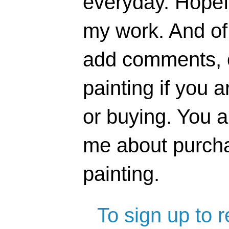
everyday. Hopefu
my work. And of 
add comments, o
painting if you a
or buying. You 
me about purcha
painting.
To sign up to 