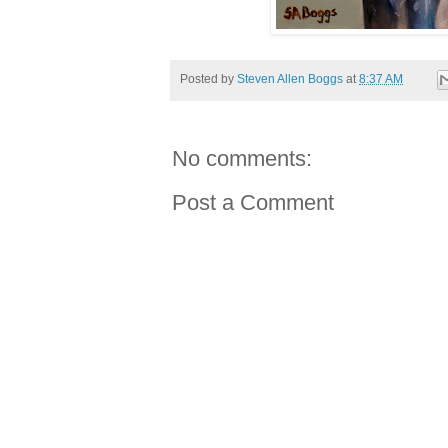
Posted by
Steven Allen Boggs
at
8:37 AM
No comments:
Post a Comment