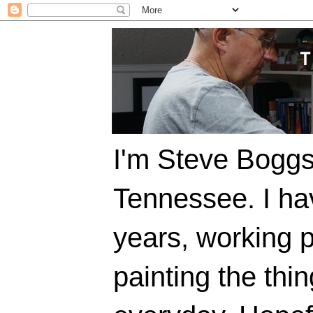
I'm Steve Boggs,
Tennessee. I ha
years, working p
painting the thi