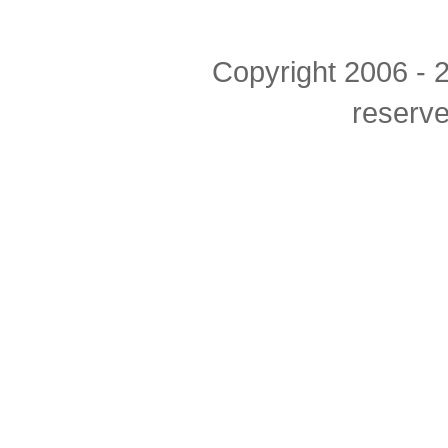
Copyright 2006 - 2
reserv