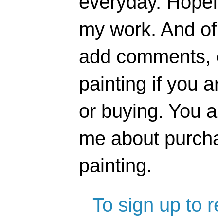
everyday. Hopefu
my work. And of 
add comments, o
painting if you a
or buying. You 
me about purcha
painting.
To sign up to 