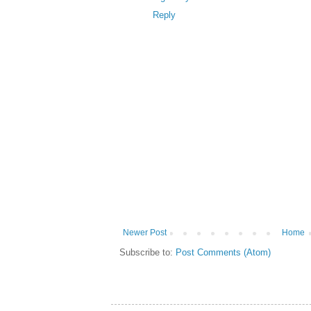
Reply
Newer Post
Home
Subscribe to:
Post Comments (Atom)