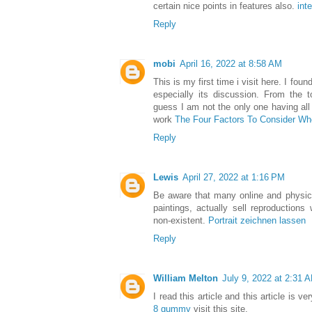
certain nice points in features also.
int
Reply
mobi
April 16, 2022 at 8:58 AM
This is my first time i visit here. I fou
especially its discussion. From the 
guess I am not the only one having al
work
The Four Factors To Consider W
Reply
Lewis
April 27, 2022 at 1:16 PM
Be aware that many online and physical
paintings, actually sell reproductions 
non-existent.
Portrait zeichnen lassen
Reply
William Melton
July 9, 2022 at 2:31 
I read this article and this article is v
8 gummy
visit this site.