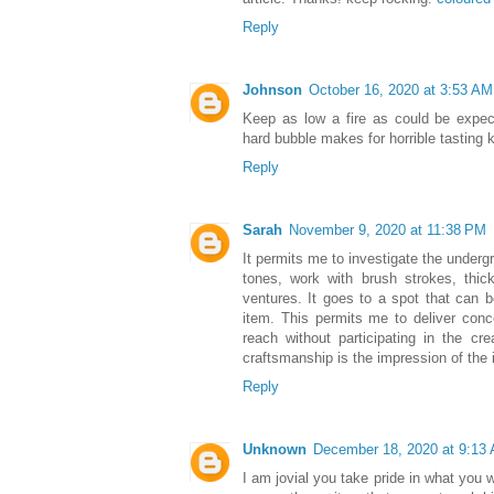
Reply
Johnson
October 16, 2020 at 3:53 AM
Keep as low a fire as could be expec
hard bubble makes for horrible tasting 
Reply
Sarah
November 9, 2020 at 11:38 PM
It permits me to investigate the under
tones, work with brush strokes, thic
ventures. It goes to a spot that can b
item. This permits me to deliver conc
reach without participating in the cre
craftsmanship is the impression of the 
Reply
Unknown
December 18, 2020 at 9:13
I am jovial you take pride in what you 