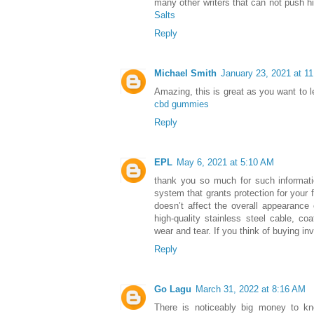
many other writers that can not push hi
Salts
Reply
Michael Smith
January 23, 2021 at 1
Amazing, this is great as you want to l
cbd gummies
Reply
EPL
May 6, 2021 at 5:10 AM
thank you so much for such informat
system that grants protection for your f
doesn’t affect the overall appearance 
high-quality stainless steel cable, coa
wear and tear. If you think of buying inv
Reply
Go Lagu
March 31, 2022 at 8:16 AM
There is noticeably big money to k