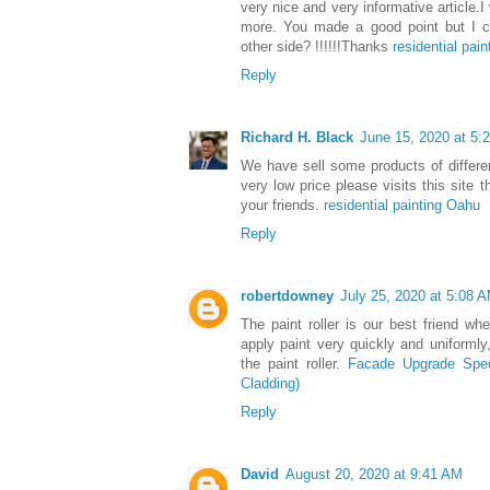
very nice and very informative article.I
more. You made a good point but I ca
other side? !!!!!!Thanks
residential pain
Reply
Richard H. Black
June 15, 2020 at 5:
We have sell some products of differe
very low price please visits this site 
your friends.
residential painting Oahu
Reply
robertdowney
July 25, 2020 at 5:08 
The paint roller is our best friend wh
apply paint very quickly and uniformly
the paint roller.
Facade Upgrade Speci
Cladding)
Reply
David
August 20, 2020 at 9:41 AM