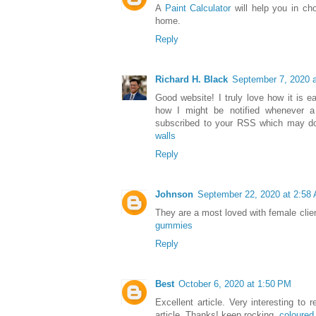
A
Paint Calculator
will help you in cho
home.
Reply
Richard H. Black
September 7, 2020 
Good website! I truly love how it is 
how I might be notified whenever 
subscribed to your RSS which may do
walls
Reply
Johnson
September 22, 2020 at 2:58
They are a most loved with female clien
gummies
Reply
Best
October 6, 2020 at 1:50 PM
Excellent article. Very interesting to 
article. Thanks! keep rocking.
coloure