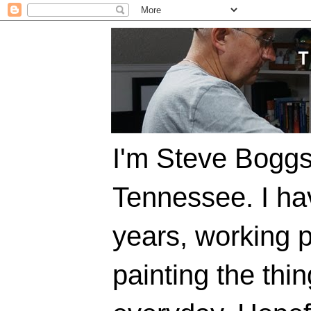
I'm Steve Boggs,
Tennessee. I ha
years, working p
painting the thi