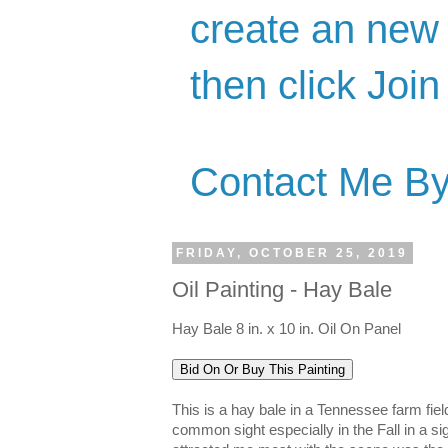
create an new 
then click Join
Contact Me By
FRIDAY, OCTOBER 25, 2019
Oil Painting - Hay Bale
Hay Bale 8 in. x 10 in. Oil On Panel
This is a hay bale in a Tennessee farm fie
common sight especially in the Fall in a sig