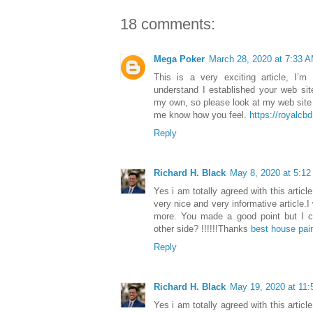
18 comments:
Mega Poker
March 28, 2020 at 7:33 
This is a very exciting article, I’
understand I established your web sit
my own, so please look at my web site
me know how you feel.
https://royalc
Reply
Richard H. Black
May 8, 2020 at 5:1
Yes i am totally agreed with this article
very nice and very informative article.I
more. You made a good point but I ca
other side? !!!!!!Thanks
best house pai
Reply
Richard H. Black
May 19, 2020 at 11
Yes i am totally agreed with this article