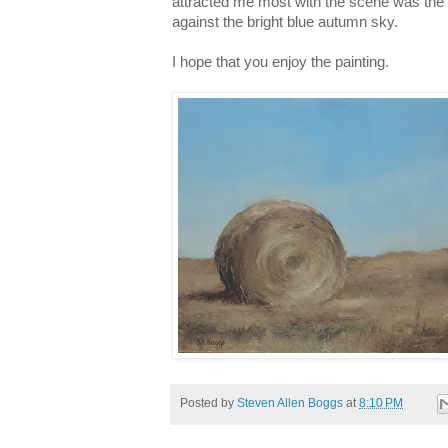
attracted me most with the scene was the
against the bright blue autumn sky.
I hope that you enjoy the painting.
Posted by
Steven Allen Boggs
at
8:10 PM